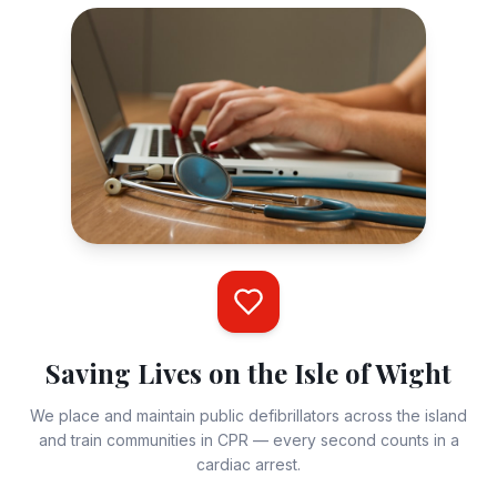
the Isle of Wight. Supporting local communities.
Charity Registration Number:
1197068
+447894738246
steve@iowdefibrillators.uk
Flat 6, Westhill Manor, 9 Westhill Road, Shanklin, Isle
of Wight, PO37 6PU
·
·
Facebook
Twitter / X
Instagram
Your Name
Saving Lives on the Isle of Wight
We place and maintain public defibrillators across the island
and train communities in CPR — every second counts in a
Email Address
cardiac arrest.