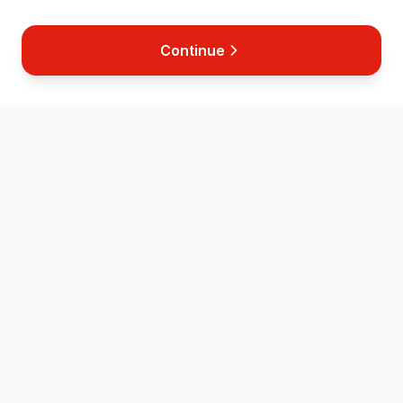
Continue
Home
Map
Store
News
Contact
Helping save lives across the Isle of Wight through accessible
defibrillator placement and CPR training.
QUICK LINKS