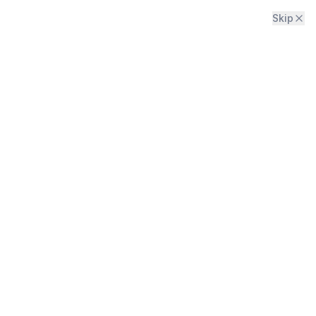
Skip
Menu