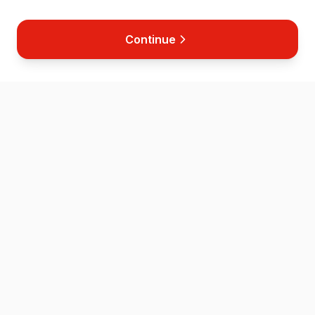
Continue
Home
Map
Store
News
Contact
Helping save lives across the Isle of Wight through accessible
defibrillator placement and CPR training.
QUICK LINKS