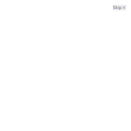
Skip
Menu