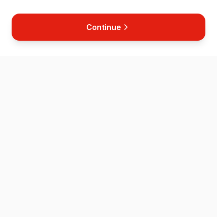
Continue
Home
Map
Store
News
Contact
Helping save lives across the Isle of Wight through accessible
defibrillator placement and CPR training.
QUICK LINKS