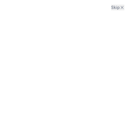
Skip
Menu